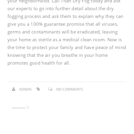
your neighborhood. Call Titan Dry Fog today and ask
our experts to go into further detail about the dry
fogging process and ask them to explain why they can
give you a 100% guarantee promise that all viruses,
germs and contaminants will be eradicated, leaving
your home as sterile as a medical clean room. Now is
the time to protect your family and have peace of mind
knowing that the air you breathe in your home
promotes good health for all.
ADMIN
NO COMMENTS