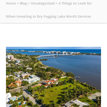
Home
>
Blog
>
Uncategorized
>
4 Things to Look for
When Investing in Dry Fogging Lake Worth Services