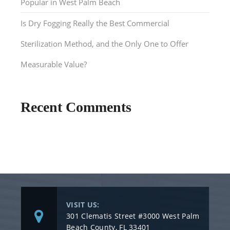
Popular in West Palm Beach
Is Dry Fogging Really the Best Commercial
Sterilization Method, and the Only One to Offer
Measurable Value?
Recent Comments
VISIT US:
301 Clematis Street #3000 West Palm
Beach County, FL 33401