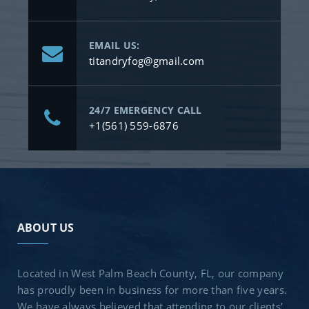
EMAIL US:
titandryfog@gmail.com
24/7 EMERGENCY CALL
+1(561) 559-6876
ABOUT US
Located in West Palm Beach County, FL, our company
has proudly been in business for more than five years.
We have always believed that attending to our clients’