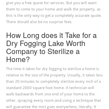
give you a free quote for services. But you will want
them to come to your home and walk the property, as
this is the only way to get a completely accurate quote.
There should also be no surprise fees.
How Long does it Take for a
Dry Fogging Lake Worth
Company to Sterilize a
Home?
The time it takes for dry fogging to sterilize a home is
relative to the size of the property. Usually, it takes less
than 20 minutes to completely sterilize every inch of a
standard 2000 square foot home. A technician will
walk backwards from one end of your home to the
other, spraying every room and using a technique that
will guarantee the mist goes everywhere, literally. It