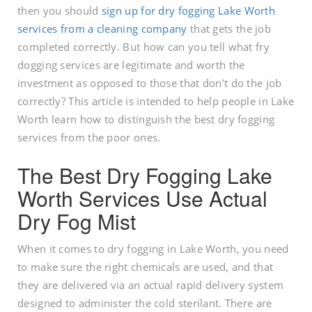
then you should
sign up for dry fogging Lake Worth
services from a cleaning company
that gets the job
completed correctly. But how can you tell what fry
dogging services are legitimate and worth the
investment as opposed to those that don’t do the job
correctly? This article is intended to help people in Lake
Worth learn how to distinguish the best dry fogging
services from the poor ones.
The Best Dry Fogging Lake
Worth Services Use Actual
Dry Fog Mist
When it comes to dry fogging in Lake Worth, you need
to make sure the right chemicals are used, and that
they are delivered via an actual rapid delivery system
designed to administer the cold sterilant. There are