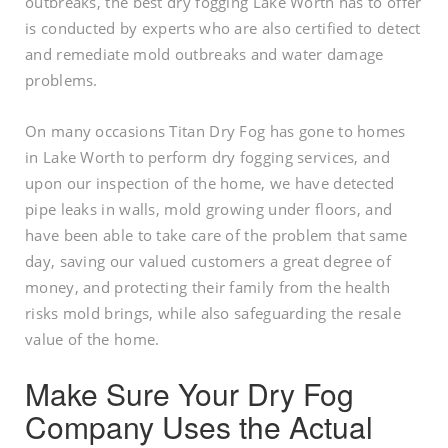
outbreaks, the best dry fogging Lake Worth has to offer
is conducted by experts who are also certified to detect
and remediate mold outbreaks and water damage
problems.
On many occasions Titan Dry Fog has gone to homes
in Lake Worth to perform dry fogging services, and
upon our inspection of the home, we have detected
pipe leaks in walls, mold growing under floors, and
have been able to take care of the problem that same
day, saving our valued customers a great degree of
money, and protecting their family from the health
risks mold brings, while also safeguarding the resale
value of the home.
Make Sure Your Dry Fog
Company Uses the Actual