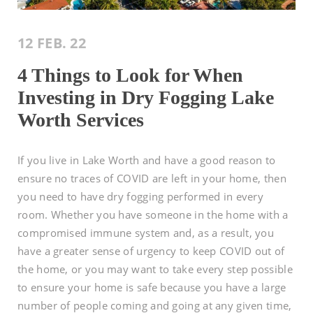
12 FEB. 22
4 Things to Look for When
Investing in Dry Fogging Lake
Worth Services
If you live in Lake Worth and have a good reason to
ensure no traces of COVID are left in your home, then
you need to have dry fogging performed in every
room. Whether you have someone in the home with a
compromised immune system and, as a result, you
have a greater sense of urgency to keep COVID out of
the home, or you may want to take every step possible
to ensure your home is safe because you have a large
number of people coming and going at any given time,