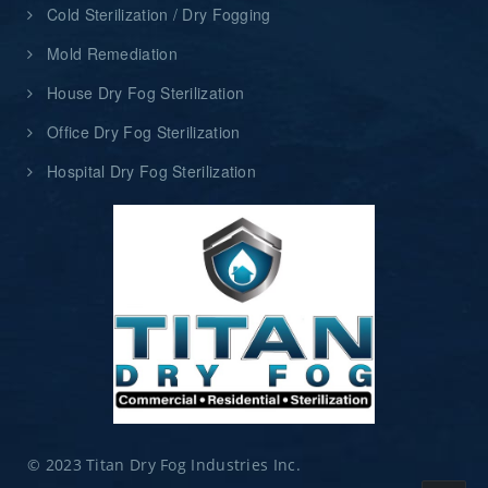
Cold Sterilization / Dry Fogging
Mold Remediation
House Dry Fog Sterilization
Office Dry Fog Sterilization
Hospital Dry Fog Sterilization
© 2023 Titan Dry Fog Industries Inc.