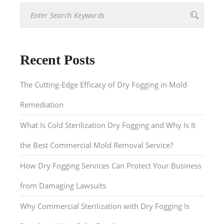
Recent Posts
The Cutting-Edge Efficacy of Dry Fogging in Mold
Remediation
What Is Cold Sterilization Dry Fogging and Why Is It
the Best Commercial Mold Removal Service?
How Dry Fogging Services Can Protect Your Business
from Damaging Lawsuits
Why Commercial Sterilization with Dry Fogging Is