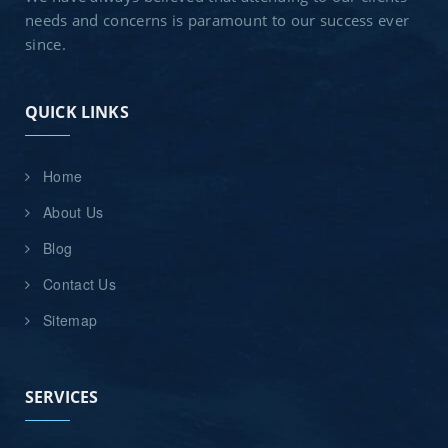
needs and concerns is paramount to our success ever
since.
QUICK LINKS
Home
About Us
Blog
Contact Us
Sitemap
SERVICES