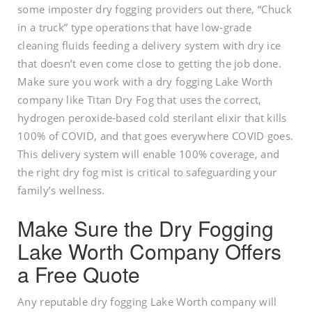
some imposter dry fogging providers out there, “Chuck
in a truck” type operations that have low-grade
cleaning fluids feeding a delivery system with dry ice
that doesn’t even come close to getting the job done.
Make sure you work with a dry fogging Lake Worth
company like Titan Dry Fog that uses the correct,
hydrogen peroxide-based cold sterilant elixir that kills
100% of COVID, and that goes everywhere COVID goes.
This delivery system will enable 100% coverage, and
the right dry fog mist is critical to safeguarding your
family’s wellness.
Make Sure the Dry Fogging
Lake Worth Company Offers
a Free Quote
Any reputable dry fogging Lake Worth company will