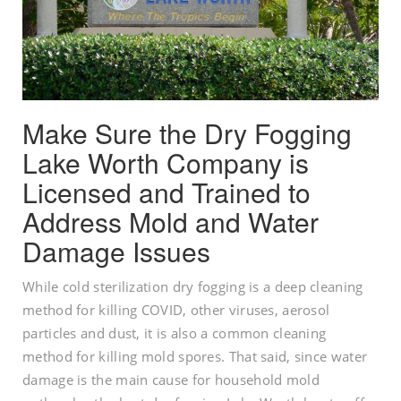
Make Sure the Dry Fogging
Lake Worth Company is
Licensed and Trained to
Address Mold and Water
Damage Issues
While cold sterilization dry fogging is a deep cleaning
method for killing COVID, other viruses, aerosol
particles and dust, it is also a common cleaning
method for killing mold spores. That said, since water
damage is the main cause for household mold