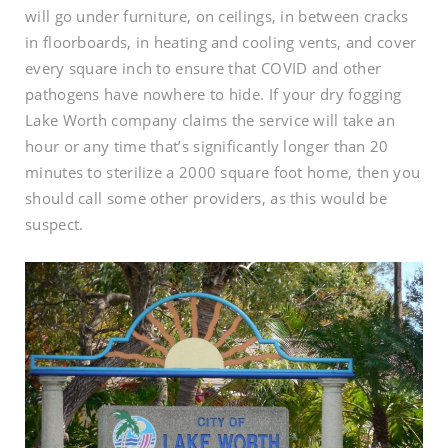
will go under furniture, on ceilings, in between cracks
in floorboards, in heating and cooling vents, and cover
every square inch to ensure that COVID and other
pathogens have nowhere to hide. If your dry fogging
Lake Worth company claims the service will take an
hour or any time that’s significantly longer than 20
minutes to sterilize a 2000 square foot home, then you
should call some other providers, as this would be
suspect.