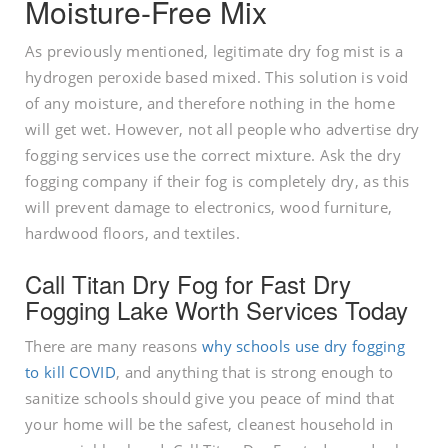
Moisture-Free Mix
As previously mentioned, legitimate dry fog mist is a
hydrogen peroxide based mixed. This solution is void
of any moisture, and therefore nothing in the home
will get wet. However, not all people who advertise dry
fogging services use the correct mixture. Ask the dry
fogging company if their fog is completely dry, as this
will prevent damage to electronics, wood furniture,
hardwood floors, and textiles.
Call Titan Dry Fog for Fast Dry
Fogging Lake Worth Services Today
There are many reasons
why schools use dry fogging
to kill COVID
, and anything that is strong enough to
sanitize schools should give you peace of mind that
your home will be the safest, cleanest household in