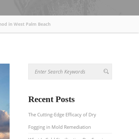
thod in West Palm Beach
Recent Posts
The Cutting-Edge Efficacy of Dry
Fogging in Mold Remediation