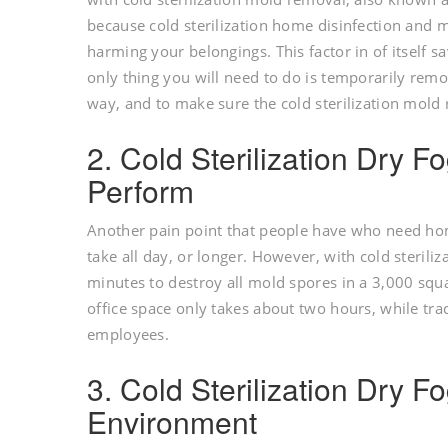
because cold sterilization home disinfection and m
harming your belongings. This factor in of itself 
only thing you will need to do is temporarily remo
way, and to make sure the cold sterilization mold
2. Cold Sterilization Dry F
Perform
Another pain point that people have who need ho
take all day, or longer. However, with cold steriliz
minutes to destroy all mold spores in a 3,000 squ
office space only takes about two hours, while tr
employees.
3. Cold Sterilization Dry F
Environment