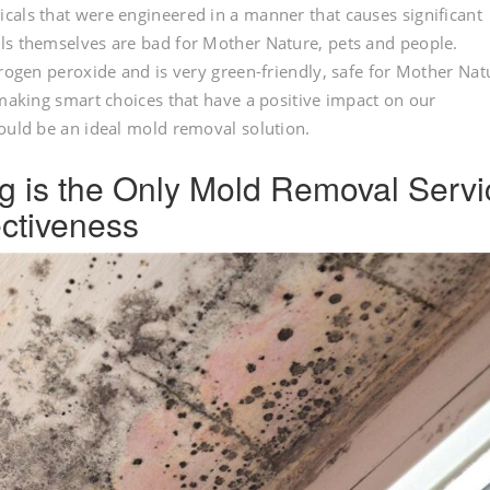
cals that were engineered in a manner that causes significant
ls themselves are bad for Mother Nature, pets and people.
drogen peroxide and is very green-friendly, safe for Mother Nat
 making smart choices that have a positive impact on our
would be an ideal mold removal solution.
Fog is the Only Mold Removal Serv
ctiveness