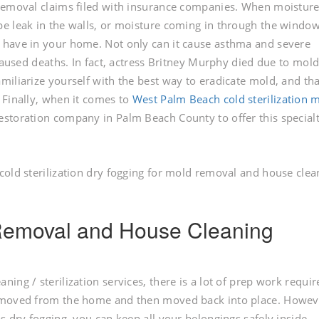
 removal claims filed with insurance companies. When moistur
e leak in the walls, or moisture coming in through the windows
 have in your home. Not only can it cause asthma and severe
 caused deaths. In fact, actress Britney Murphy died due to mol
miliarize yourself with the best way to eradicate mold, and tha
 Finally, when it comes to
West Palm Beach cold sterilization 
 restoration company in Palm Beach County to offer this special
cold sterilization dry fogging for mold removal and house clea
d Removal and House Cleaning
ng / sterilization services, there is a lot of prep work requir
removed from the home and then moved back into place. Howev
s dry fogging, you can keep all your belongings safely inside