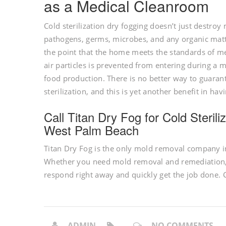
as a Medical Cleanroom
Cold sterilization dry fogging doesn’t just destroy mo
pathogens, germs, microbes, and any organic matter
the point that the home meets the standards of m
air particles is prevented from entering during a 
food production. There is no better way to guaran
sterilization, and this is yet another benefit in 
Call Titan Dry Fog for Cold Steri
West Palm Beach
Titan Dry Fog is the only mold removal company in
Whether you need mold removal and remediation, o
respond right away and quickly get the job done. C
ADMIN
NO COMMENTS