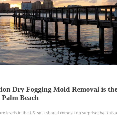
tion Dry Fogging Mold Removal is th
t Palm Beach
e levels in the US, so it should come at no surprise that this 