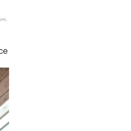
ure,
ice