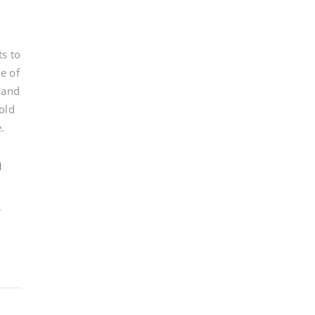
ts to
e of
, and
old
.
n
.