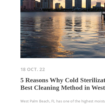
18 OCT. 22
5 Reasons Why Cold Steriliza
Best Cleaning Method in Wes
West Palm Beach, FL has one of the highest moistur