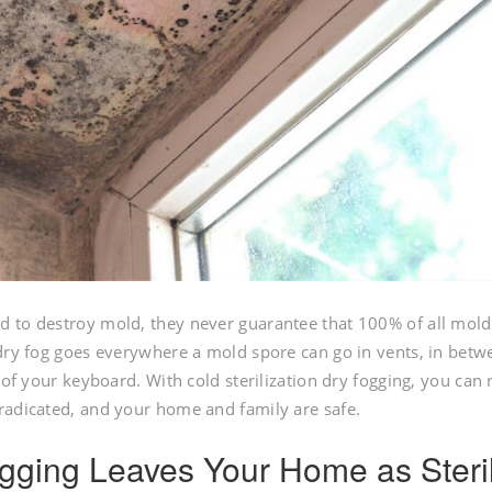
d to destroy mold, they never guarantee that 100% of all mold
 dry fog goes everywhere a mold spore can go in vents, in betw
 of your keyboard. With cold sterilization dry fogging, you can 
radicated, and your home and family are safe.
Fogging Leaves Your Home as Steri