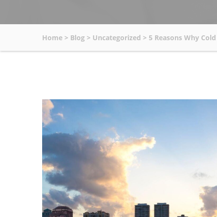
Home
>
Blog
>
Uncategorized
>
5 Reasons Why Cold 