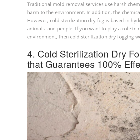
Traditional mold removal services use harsh chemi
harm to the environment. In addition, the chemica
However, cold sterilization dry fog is based in hy
animals, and people. If you want to play a role in
environment, then cold sterilization dry fogging 
4. Cold Sterilization Dry 
that Guarantees 100% Effe