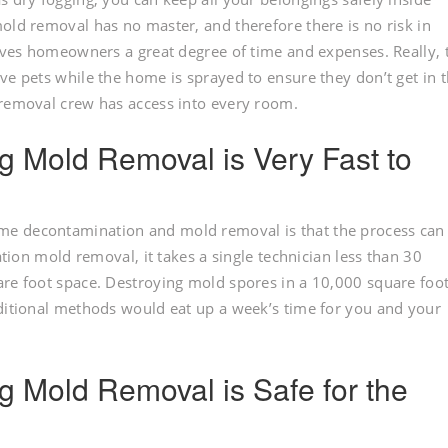
old removal has no master, and therefore there is no risk in
saves homeowners a great degree of time and expenses. Really, 
ve pets while the home is sprayed to ensure they don’t get in 
 removal crew has access into every room.
og Mold Removal is Very Fast to
me decontamination and mold removal is that the process can
ation mold removal, it takes a single technician less than 30
are foot space. Destroying mold spores in a 10,000 square foo
aditional methods would eat up a week’s time for you and your
og Mold Removal is Safe for the