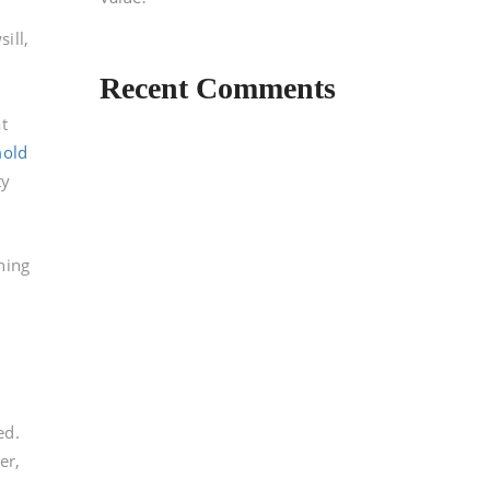
e
ill,
Recent Comments
d
t
mold
ty
ning
ed.
er,