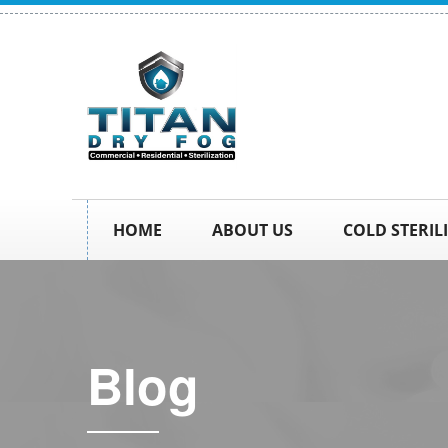
HOME
ABOUT US
COLD STERIL
Blog