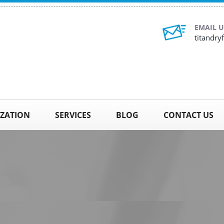
EMAIL U
titandr
IZATION
SERVICES
BLOG
CONTACT US