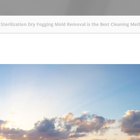
Sterilization Dry Fogging Mold Removal is the Best Cleaning Me