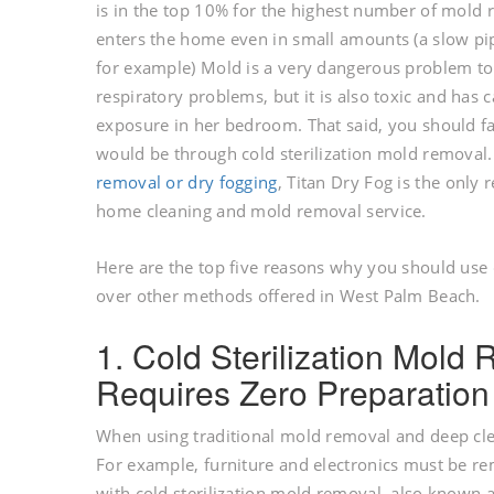
is in the top 10% for the highest number of mold
enters the home even in small amounts (a slow pip
for example) Mold is a very dangerous problem to
respiratory problems, but it is also toxic and has
exposure in her bedroom. That said, you should fa
would be through cold sterilization mold removal.
removal or dry fogging
, Titan Dry Fog is the only
home cleaning and mold removal service.
Here are the top five reasons why you should use 
over other methods offered in West Palm Beach.
1. Cold Sterilization Mol
Requires Zero Preparation
When using traditional mold removal and deep cleani
For example, furniture and electronics must be 
with cold sterilization mold removal, also known a