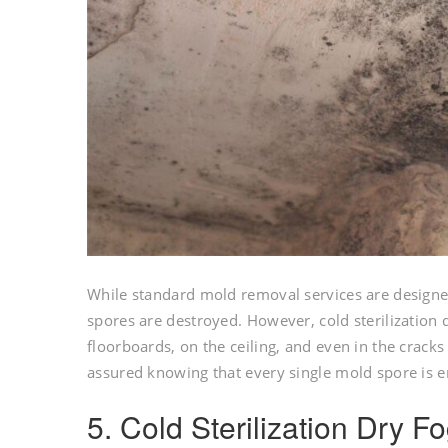
While standard mold removal services are designe
spores are destroyed. However, cold sterilization
floorboards, on the ceiling, and even in the cracks
assured knowing that every single mold spore is e
5. Cold Sterilization Dry 