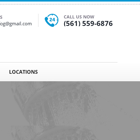
CALL US NOW
S
(561) 559-6876
yfog@gmail.com
LOCATIONS