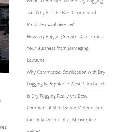
What Is Cold Sterilization Dry Fogging
and Why Is It the Best Commercial
Mold Removal Service?
How Dry Fogging Services Can Protect
Your Business from Damaging
Lawsuits
Why Commercial Sterilization with Dry
Fogging Is Popular in West Palm Beach
Is Dry Fogging Really the Best
e
Commercial Sterilization Method, and
the Only One to Offer Measurable
area
Value?