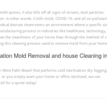
ld spores, it also kills off all signs of viruses, dust particles,
. In other words, it kills mold, COVID-19, and all air pollutan
edical devices cleanrooms–an environment where a specific siz
manufacturing process in industries like healthcare, technology
tee the cleanliness of your home than through the method of c
having this cleaning process used to remove mold from your home
lization Mold Removal and house Cleaning i
 West Palm Beach that performs cold sterilization dry fogging
r you simply want your home or office sterilized, we can
all for a quote today!